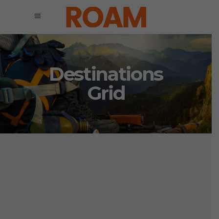
Destinations
Grid