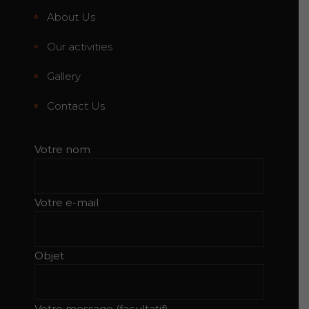
About Us
Our activities
Gallery
Contact Us
Votre nom
Votre e-mail
Objet
Votre message (facultatif)