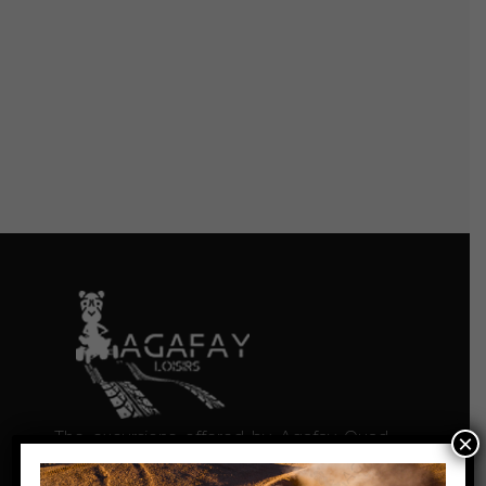
The excursions offered by Agafay Quad
×
Loisirs give you the chance to discover