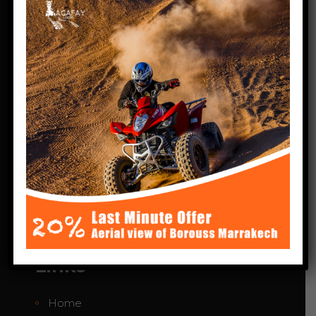
some of the most magnificent
panoramas in Morocco. You’ll be able to
explore picturesque Berber villages,
superb palm groves and deserts where
you’ll be free to roam. Agafay Quad loisirs
excursions take place off the beaten
tourist track.
Agafay desert Marrakech
Phone:+212 664-424783
agafayquadloisir@gmail.com
Links
Home