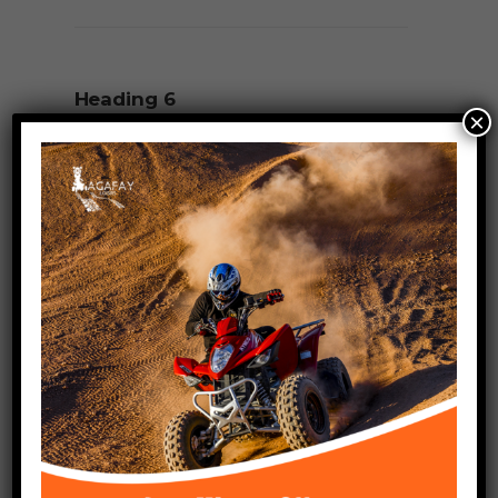
Heading 6
×
Raleway, Regular, Fontsize 18px,
Letterspacing 0px
Paragraph
lorem ipsum dolor sit amet
Raleway, Regular, Fontsize 15px,
Letterspacing 0px