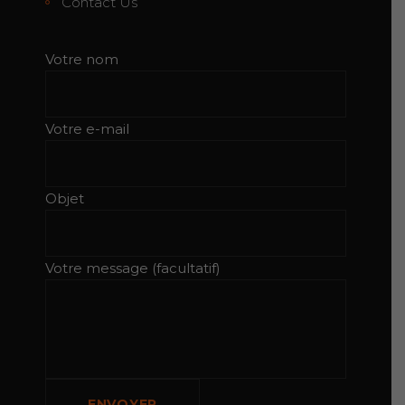
Contact Us
Votre nom
Votre e-mail
Objet
Votre message (facultatif)