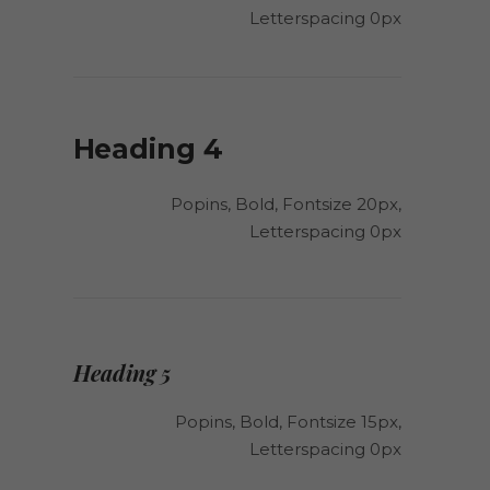
Letterspacing 0px
Heading 4
Popins, Bold, Fontsize 20px,
Letterspacing 0px
Heading 5
Popins, Bold, Fontsize 15px,
Letterspacing 0px