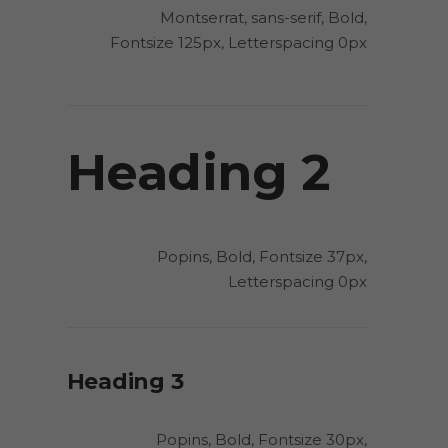
Montserrat, sans-serif, Bold,
Fontsize 125px, Letterspacing 0px
Heading 2
Popins, Bold, Fontsize 37px,
Letterspacing 0px
Heading 3
Popins, Bold, Fontsize 30px,