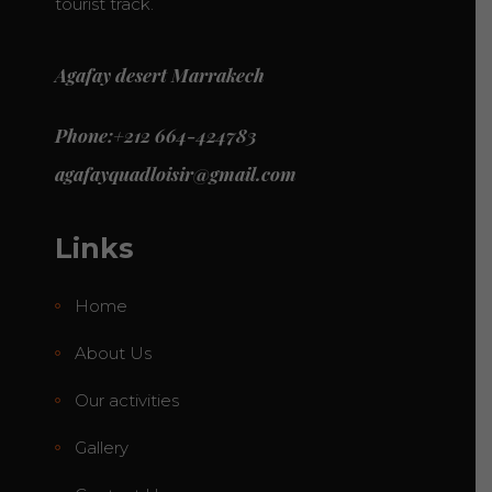
tourist track.
Agafay desert Marrakech
Phone:+212 664-424783
agafayquadloisir@gmail.com
Links
Home
About Us
Our activities
Gallery