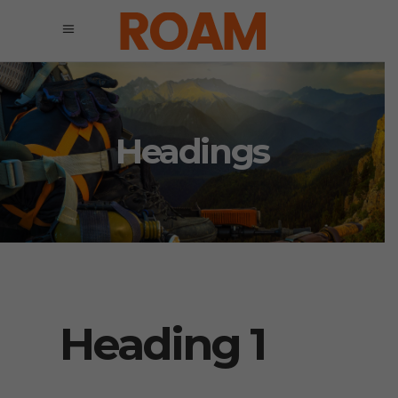
Headings
Heading 1