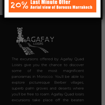
The excursions offered by Agafay Quad
Loisirs give you the chance to discover
some of the most magnificent
panoramas in Morocco. You’ll be able to
explore picturesque Berber villages,
superb palm groves and deserts where
you’ll be free to roam. Agafay Quad loisirs
excursions take place off the beaten