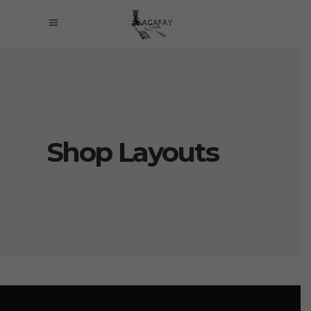
Shop Layouts