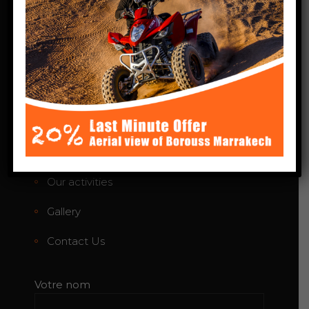
Phone:+212 664-424783
agafayquadloisir@gmail.com
Links
Home
About Us
Our activities
Gallery
Contact Us
Votre nom