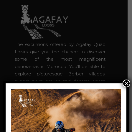
The excursions offered by Agafay Quad
Loisirs give you the chance to discover
some of the most magnificent
panoramas in Morocco. You’ll be able to
explore picturesque Berber villages,
superb palm groves and deserts where
×
you’ll be free to roam. Agafay Quad loisirs
excursions take place off the beaten
tourist track.
Agafay desert Marrakech