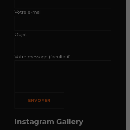
Votre e-mail
Objet
Votre message (facultatif)
Instagram Gallery