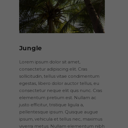
Jungle
Lorem ipsum dolor sit amet,
consectetur adipiscing elit. Cras
sollicitudin, tellus vitae condimentum
egestas, libero dolor auctor tellus, eu
consectetur neque elit quis nunc. Cras
elementum pretium est. Nullam ac
justo efficitur, tristique ligula a,
pellentesque ipsum. Quisque augue
ipsum, vehicula et tellus nec, maximus
viverra metus. Nullam elementum nibh