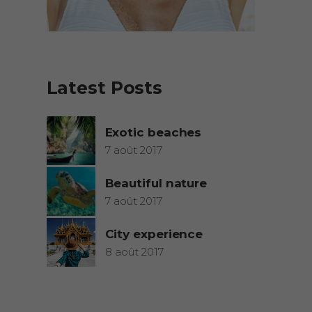
Latest Posts
Exotic beaches
7 août 2017
Beautiful nature
7 août 2017
City experience
8 août 2017