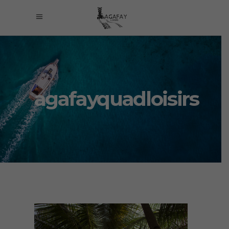
agafayquadloisirs