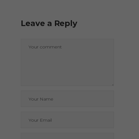
Leave a Reply