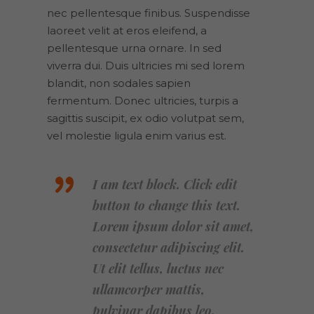
nec pellentesque finibus. Suspendisse
laoreet velit at eros eleifend, a
pellentesque urna ornare. In sed
viverra dui. Duis ultricies mi sed lorem
blandit, non sodales sapien
fermentum. Donec ultricies, turpis a
sagittis suscipit, ex odio volutpat sem,
vel molestie ligula enim varius est.
I am text block. Click edit
button to change this text.
Lorem ipsum dolor sit amet,
consectetur adipiscing elit.
Ut elit tellus, luctus nec
ullamcorper mattis,
pulvinar dapibus leo.