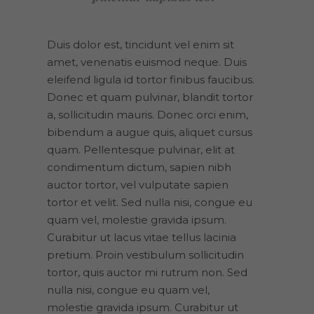
Duis dolor est, tincidunt vel enim sit
amet, venenatis euismod neque. Duis
eleifend ligula id tortor finibus faucibus.
Donec et quam pulvinar, blandit tortor
a, sollicitudin mauris. Donec orci enim,
bibendum a augue quis, aliquet cursus
quam. Pellentesque pulvinar, elit at
condimentum dictum, sapien nibh
auctor tortor, vel vulputate sapien
tortor et velit. Sed nulla nisi, congue eu
quam vel, molestie gravida ipsum.
Curabitur ut lacus vitae tellus lacinia
pretium. Proin vestibulum sollicitudin
tortor, quis auctor mi rutrum non. Sed
nulla nisi, congue eu quam vel,
molestie gravida ipsum. Curabitur ut