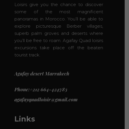
Loisirs give you the chance to discover
some of the most magnificent
panoramas in Morocco. You’ll be able to
explore picturesque Berber villages,
superb palm groves and deserts where
you’ll be free to roam. Agafay Quad loisirs
excursions take place off the beaten
tourist track.
Agafay desert Marrakech
Phone:+212 664-424783
agafayquadloisir@gmail.com
Links