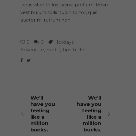
lacus vitae tellus lacinia pretium. Proin
vestibulum sollicitudin tortor, quis
auctor mi rutrum non.
0
0
Holidays
Adventure
,
Exotic
,
Tips Tricks
We’ll
We’ll
have you
have you
feeling
feeling
like a
like a
million
million
bucks.
bucks.