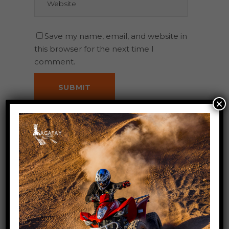
Save my name, email, and website in
this browser for the next time I
comment.
×
Search
for: