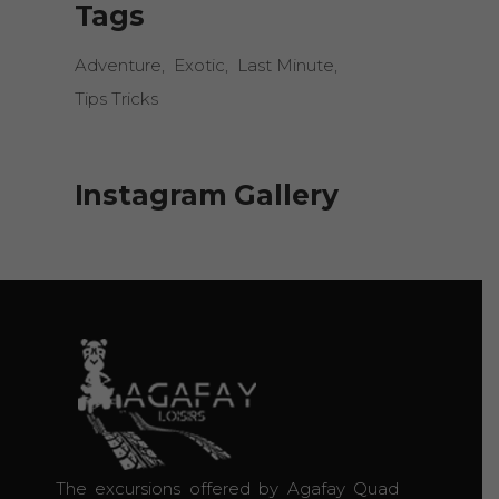
Tags
Adventure
Exotic
Last Minute
Tips Tricks
Instagram Gallery
The excursions offered by Agafay Quad