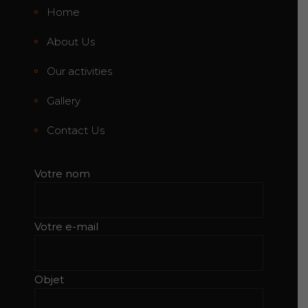
Home
About Us
Our activities
Gallery
Contact Us
Votre nom
Votre e-mail
Objet