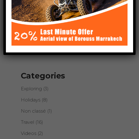
About Author
Lorem ipsum dolor sit amet,
consectetur adipiscing elit. Cras
sollicitudin, tellus vitae condimentum
egestas, libero dolor auctor tellus, eu
consectetur neque elit quis nunc.
Categories
Exploring
(3)
Holidays
(8)
Non classé
(1)
Travel
(16)
Videos
(2)